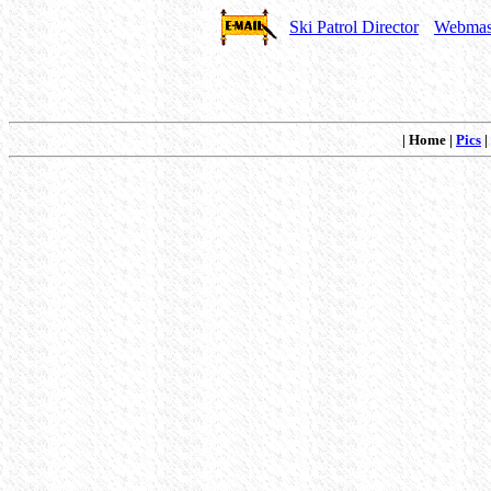
Ski Patrol Director
Webmas
| Home |
Pics
|