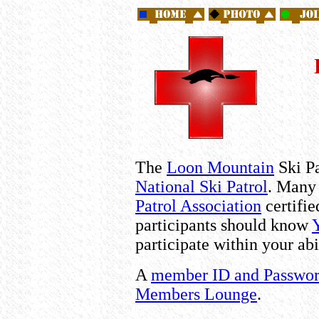
The
Loon Mountain
Ski Pa
National Ski Patrol
. Many 
Patrol Association
certifi
participants should know
participate within your abi
A
member ID and Passwo
Members Lounge
.